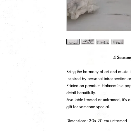
4 Season
Bring the harmony of art and music in
inspired by personal introspection a
Printed on premium Hahnemühle pape
detail beautifully.
Available framed or unframed, it's a
gift for someone special.
Dimensions: 30x 20 cm unframed