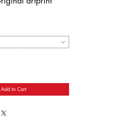
iginal artprint
Add to Cart