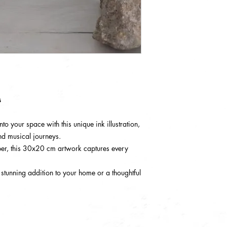
s
to your space with this unique ink illustration,
nd musical journeys.
r, this 30x20 cm artwork captures every
 stunning addition to your home or a thoughtful