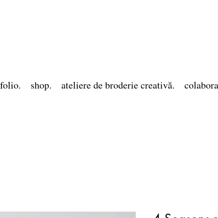
folio.
shop.
ateliere de broderie creativă.
colabora