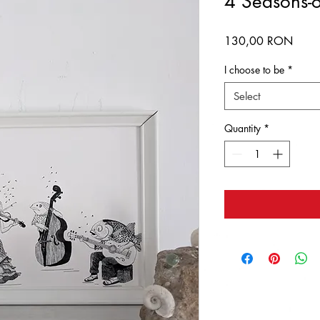
4 Seasons-or
Price
130,00 RON
I choose to be
*
Select
Quantity
*