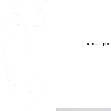
home.
port