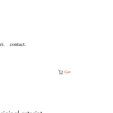
ri.
contact.
Cart